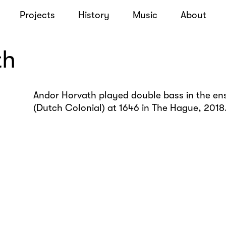
Projects
History
Music
About
th
Andor Horvath played double bass in the en
(Dutch Colonial) at 1646 in The Hague, 2018