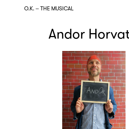
O.K.
–
THE MUSICAL
Andor Horva