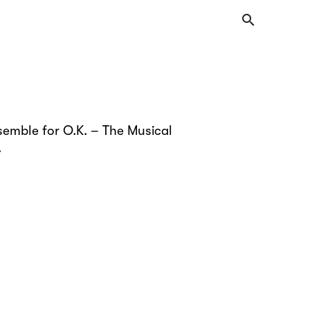
search
semble for O.K. – The Musical
.