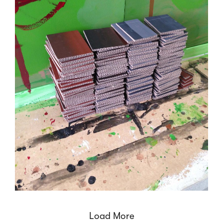
Load More