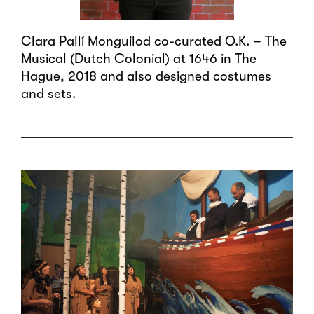
Clara Pallí Monguilod co-curated O.K. – The
Musical (Dutch Colonial) at 1646 in The
Hague, 2018 and also designed costumes
and sets.