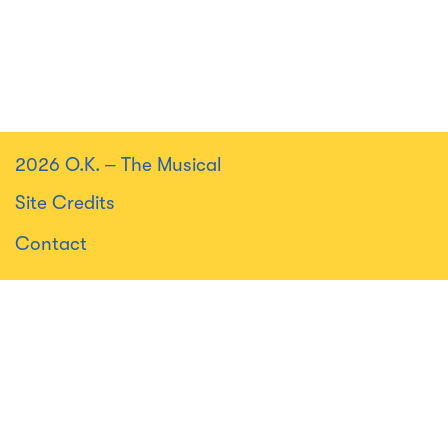
2026 O.K.
–
The Musical
Site Credits
Contact