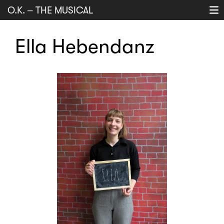
O.K.
–
THE MUSICAL
Projects
Ella Hebendanz
History
Music
About
search