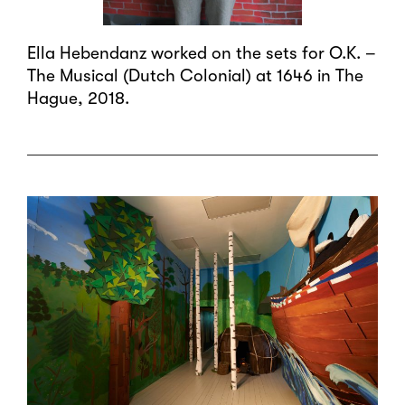
Ella Hebendanz worked on the sets for O.K. –
The Musical (Dutch Colonial) at 1646 in The
Hague, 2018.