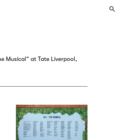
search
e Musical” at Tate Liverpool,