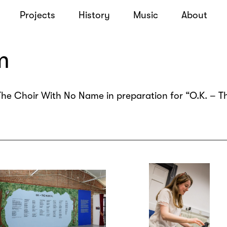
Projects
History
Music
About
m
he Choir With No Name in preparation for “O.K. – Th