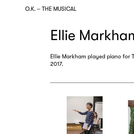
O.K.
–
THE MUSICAL
Ellie Markha
Ellie Markham played piano for T
2017.