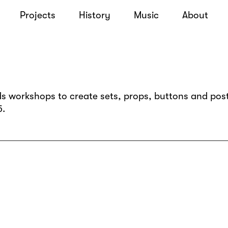
Projects
History
Music
About
s workshops to create sets, props, buttons and post
5.