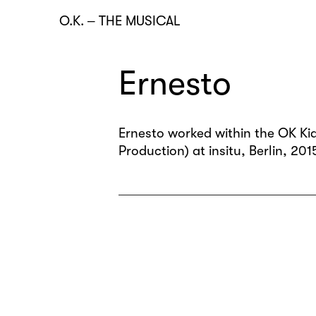
O.K.
–
THE MUSICAL
Ernesto
Ernesto worked within the OK Kid
Production) at insitu, Berlin, 201