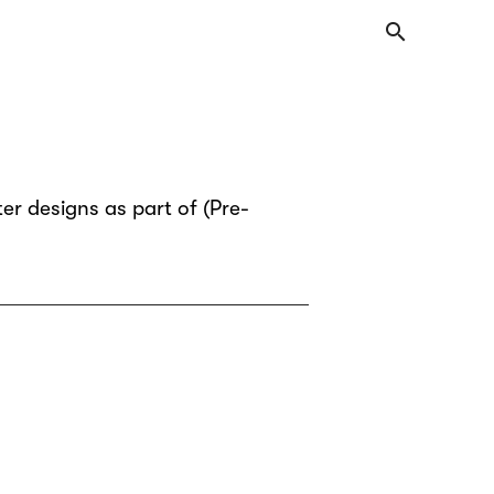
search
er designs as part of (Pre-