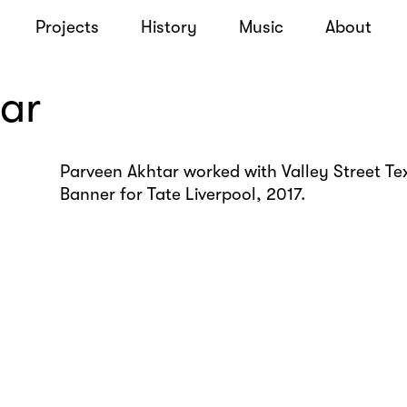
Projects
History
Music
About
ar
Parveen Akhtar worked with Valley Street Tex
Banner for Tate Liverpool, 2017.