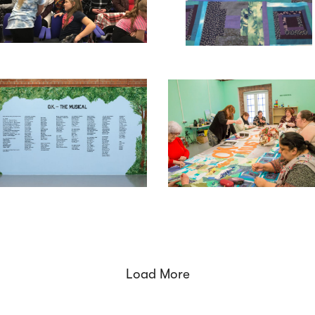
Load More