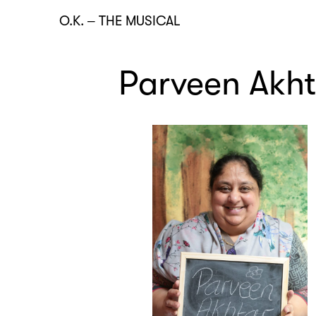
O.K.
–
THE MUSICAL
Parveen Akht