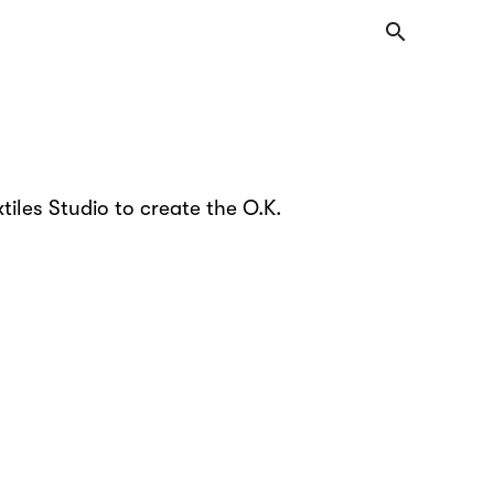
search
tiles Studio to create the O.K.