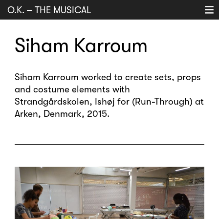
O.K.
–
THE MUSICAL
Projects
Siham Karroum
History
Music
Siham Karroum worked to create sets, props
and costume elements with
About
Strandgårdskolen, Ishøj for (Run-Through) at
search
Arken, Denmark, 2015.