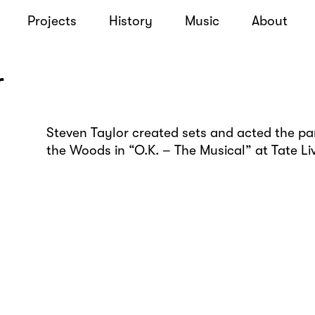
Projects
History
Music
About
r
Steven Taylor created sets and acted the par
the Woods in “O.K. – The Musical” at Tate Li