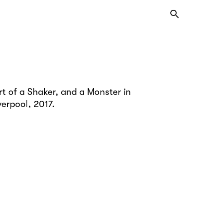
search
t of a Shaker, and a Monster in
verpool, 2017.