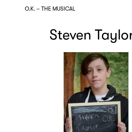
O.K.
–
THE MUSICAL
Steven Taylo