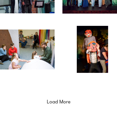
Load More